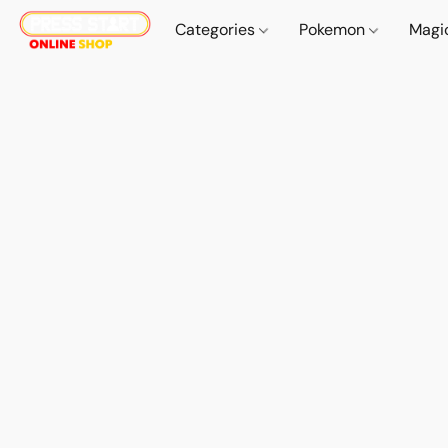
Categories
Pokemon
Magi