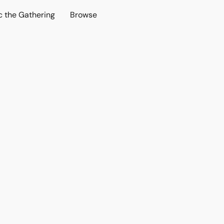
c the Gathering
Browse