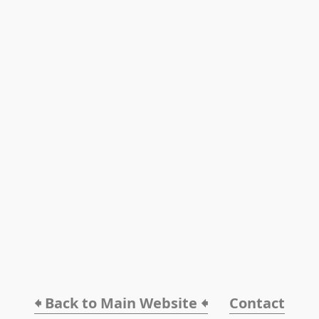
🠸 Back to Main Website 🠸
Contact