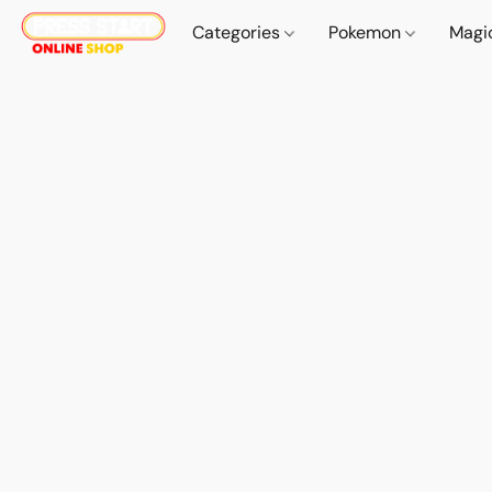
Categories
Pokemon
Magi