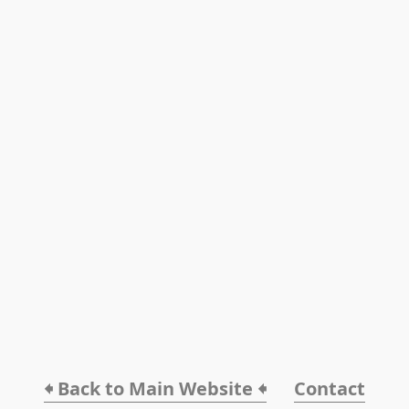
🠸 Back to Main Website 🠸
Contact