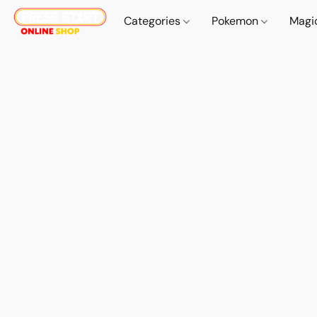
Categories
Pokemon
Magi