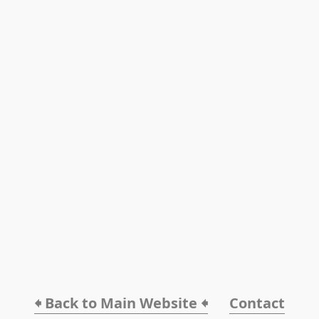
🠸 Back to Main Website 🠸
Contact