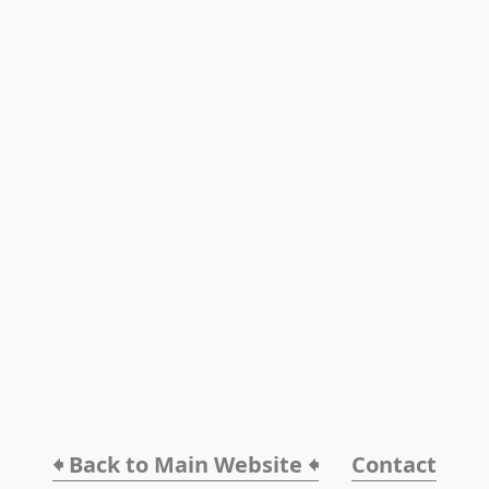
🠸 Back to Main Website 🠸
Contact