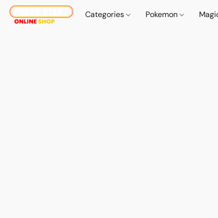
Categories
Pokemon
Magi