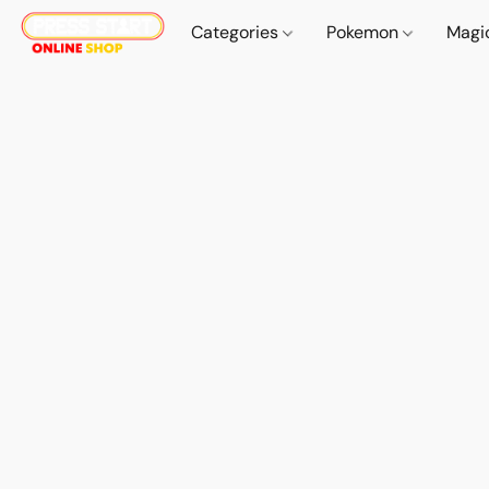
Categories
Pokemon
Magi