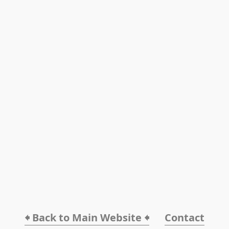
🠸 Back to Main Website 🠸
Contact