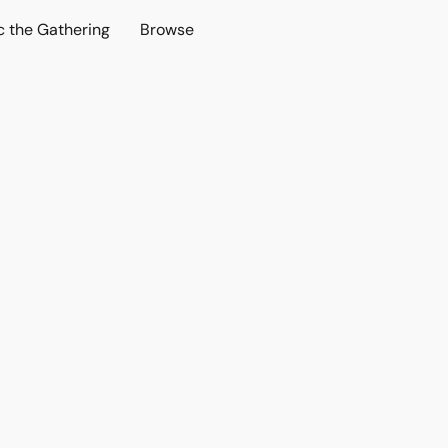
c the Gathering
Browse