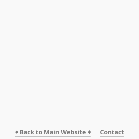
🠸 Back to Main Website 🠸
Contact