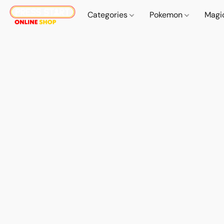
Categories
Pokemon
Magi