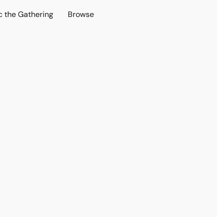
c the Gathering
Browse