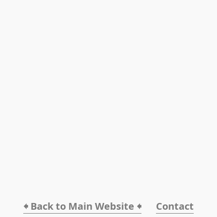
🠸 Back to Main Website 🠸
Contact