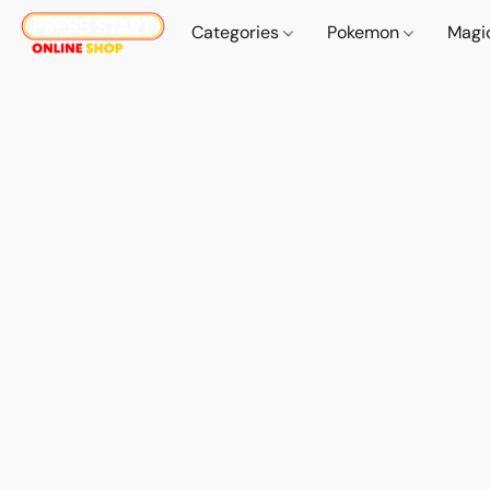
Categories
Pokemon
Magi