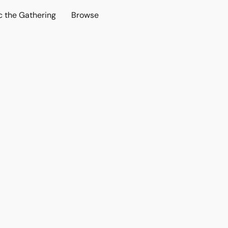
c the Gathering
Browse