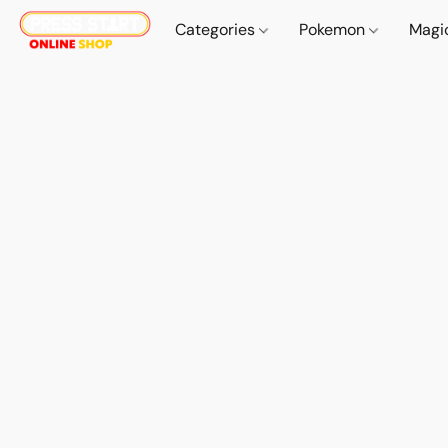
Categories
Pokemon
Magi