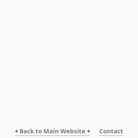
🠸 Back to Main Website 🠸
Contact