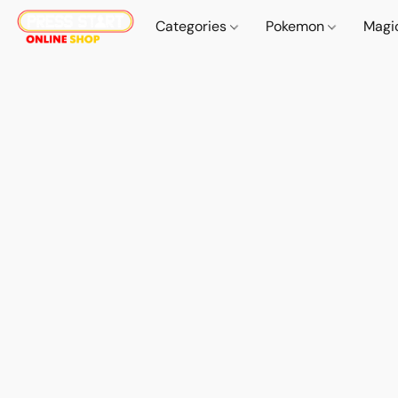
Categories
Pokemon
Magi