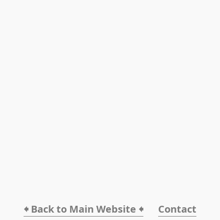
🠸 Back to Main Website 🠸
Contact