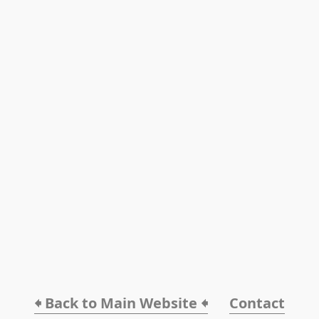
🠸 Back to Main Website 🠸
Contact