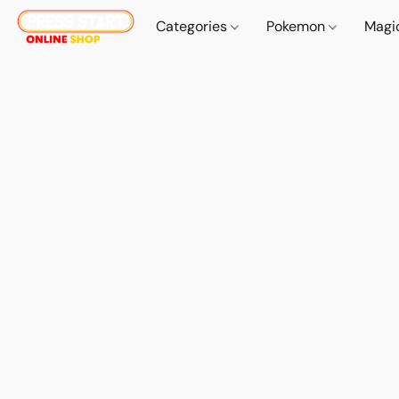
Categories
Pokemon
Magi