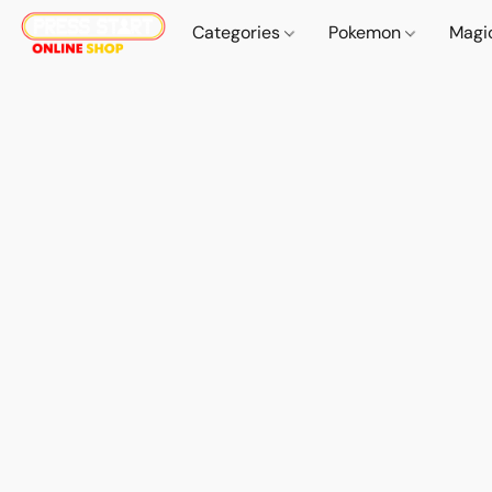
Categories
Pokemon
Magi