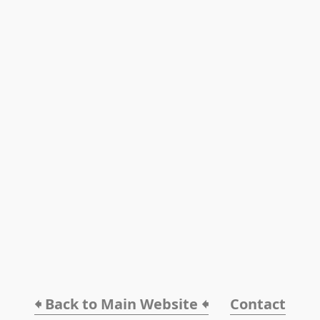
🠸 Back to Main Website 🠸
Contact