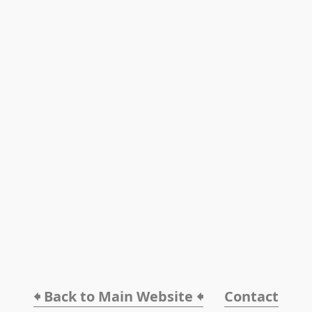
🠸 Back to Main Website 🠸
Contact