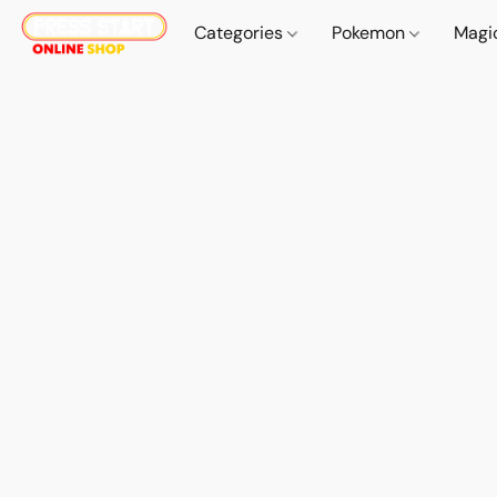
Categories
Pokemon
Magi