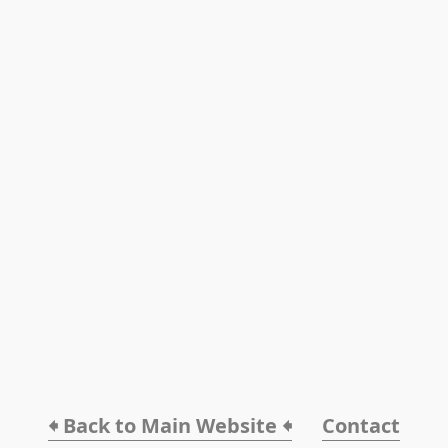
🠸 Back to Main Website 🠸
Contact