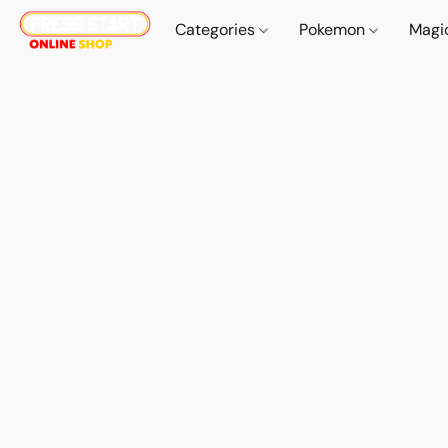
Categories
Pokemon
Magi