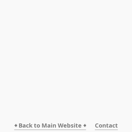
🠸 Back to Main Website 🠸
Contact