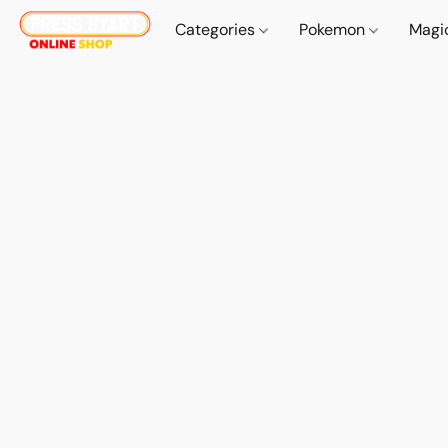
Categories
Pokemon
Magi