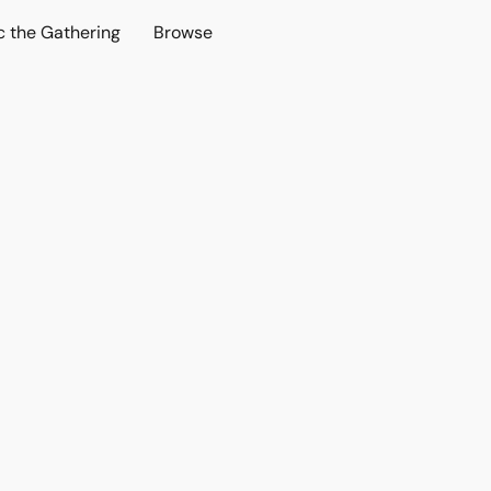
c the Gathering
Browse