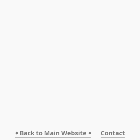
🠸 Back to Main Website 🠸
Contact