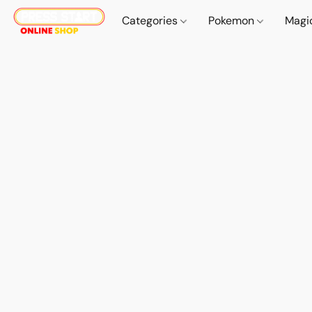
Categories
Pokemon
Magi