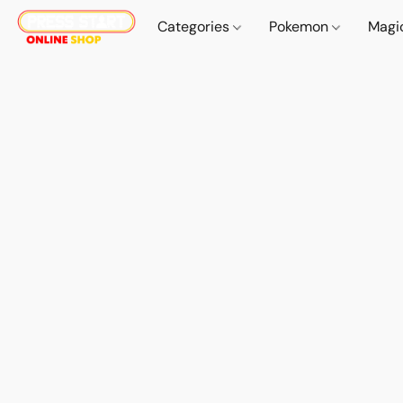
Categories
Pokemon
Magi