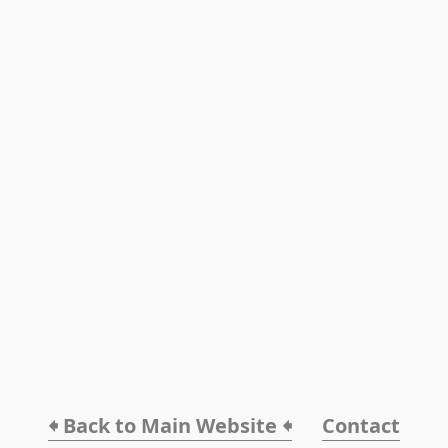
🠸 Back to Main Website 🠸
Contact