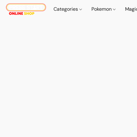
Categories
Pokemon
Magi