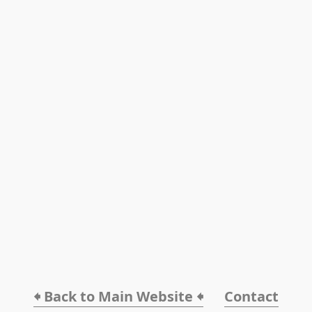
🠸 Back to Main Website 🠸
Contact