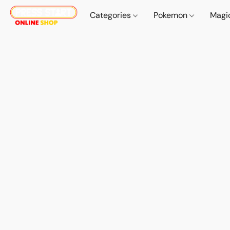
Categories
Pokemon
Magi