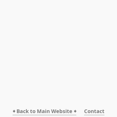
🠸 Back to Main Website 🠸
Contact