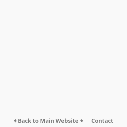
🠸 Back to Main Website 🠸
Contact