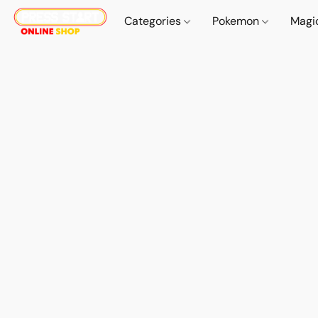
Categories
Pokemon
Magi