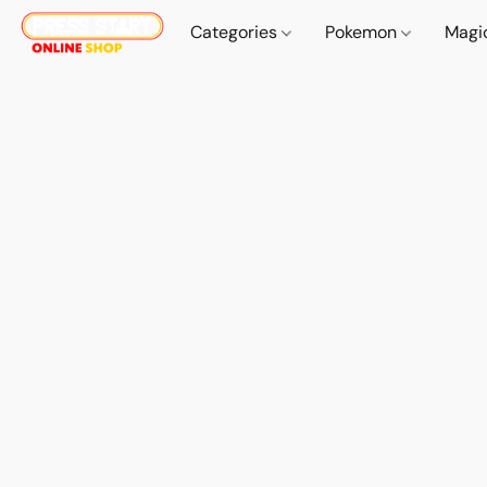
Categories
Pokemon
Magi