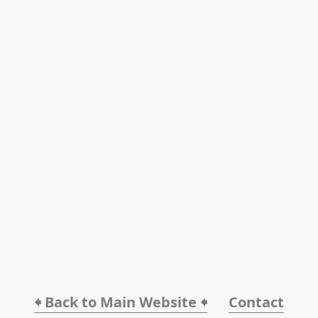
🠸 Back to Main Website 🠸
Contact