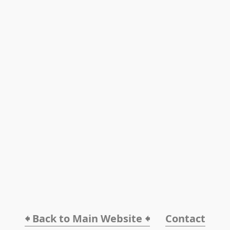
🠸 Back to Main Website 🠸
Contact