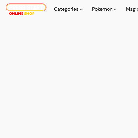
Categories
Pokemon
Magi