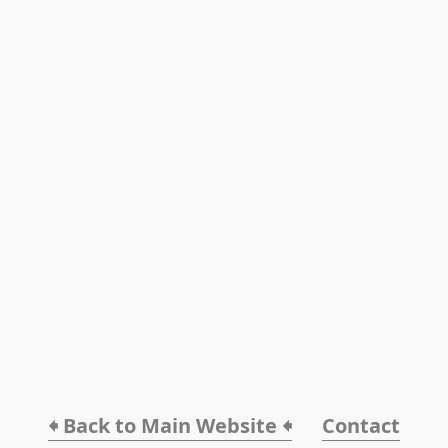
🠸 Back to Main Website 🠸
Contact