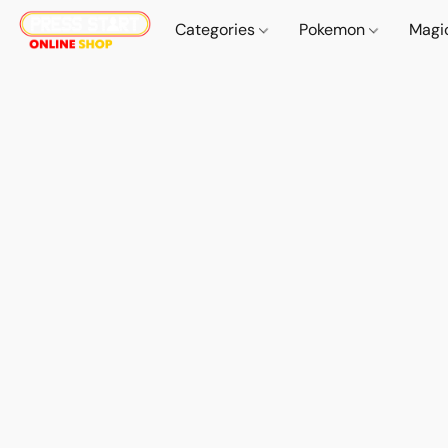
Categories
Pokemon
Magi