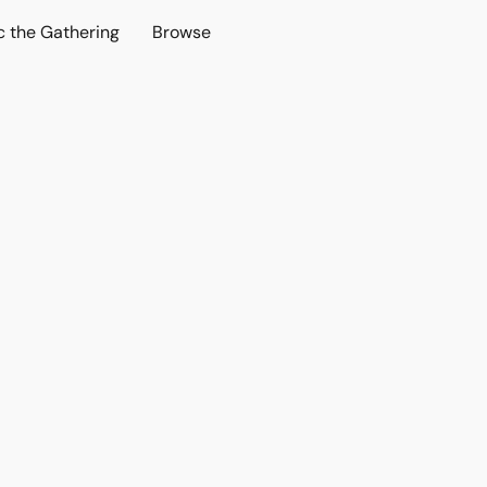
c the Gathering
Browse