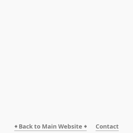
🠸 Back to Main Website 🠸
Contact