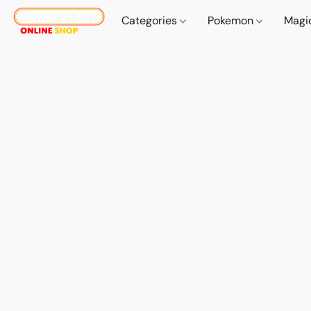
Categories
Pokemon
Magi