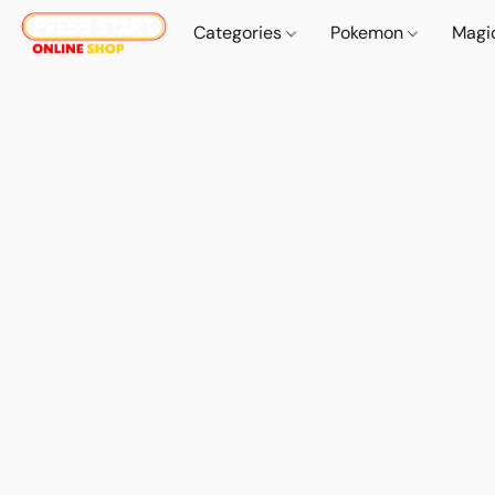
Categories
Pokemon
Magi