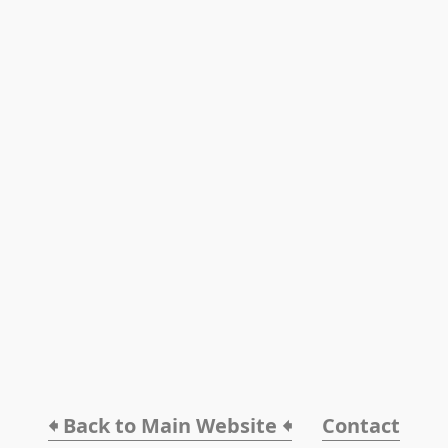
🠸 Back to Main Website 🠸
Contact