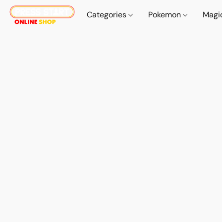
Categories
Pokemon
Magi