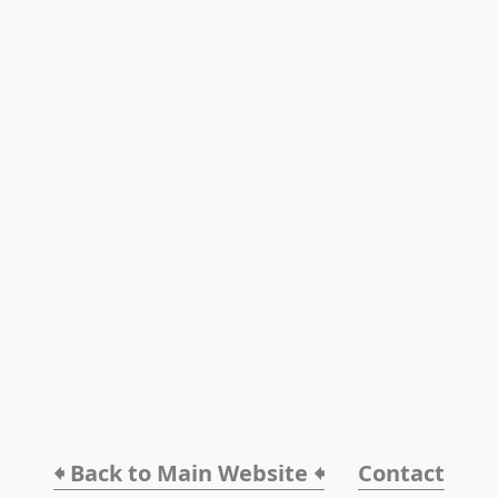
🠸 Back to Main Website 🠸
Contact