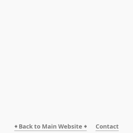
🠸 Back to Main Website 🠸
Contact