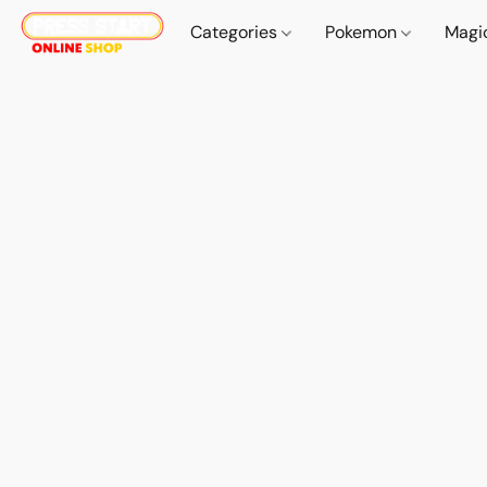
Categories
Pokemon
Magi