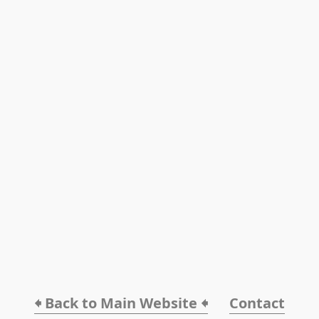
🠸 Back to Main Website 🠸
Contact