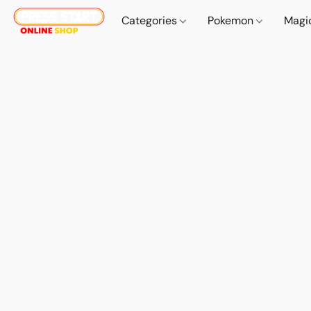
Categories
Pokemon
Magi