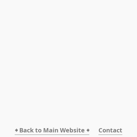
🠸 Back to Main Website 🠸
Contact