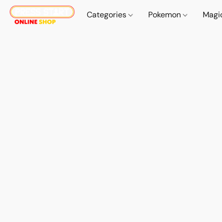
Categories
Pokemon
Magi