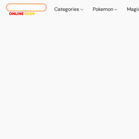
Categories
Pokemon
Magi