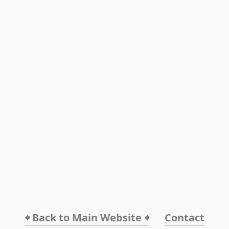
🠸 Back to Main Website 🠸
Contact