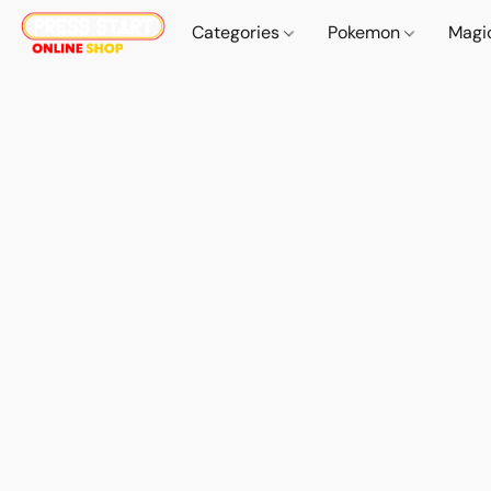
Categories
Pokemon
Magi