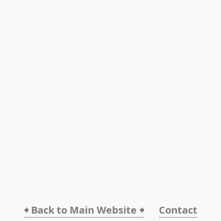
🠸 Back to Main Website 🠸
Contact