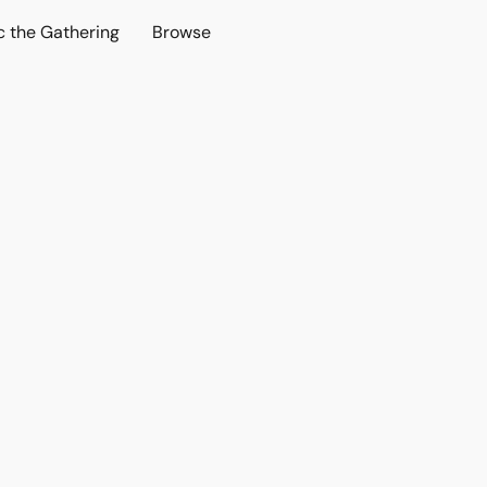
c the Gathering
Browse