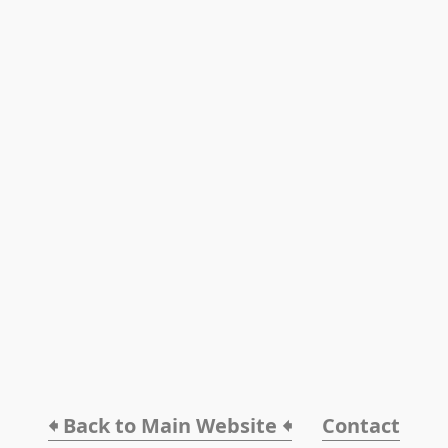
🠸 Back to Main Website 🠸
Contact