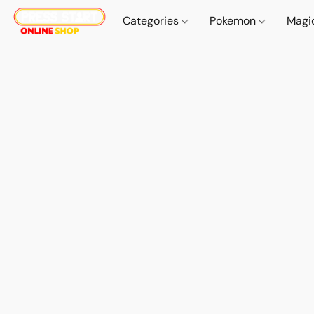
Categories
Pokemon
Magi