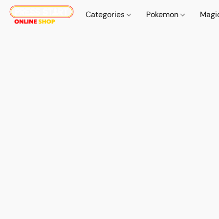
Categories
Pokemon
Magi