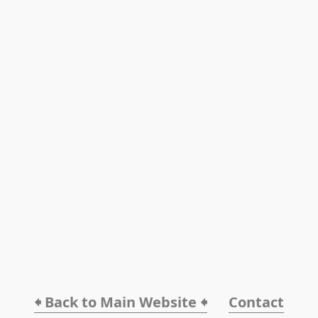
🠸 Back to Main Website 🠸
Contact