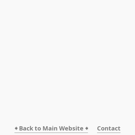
🠸 Back to Main Website 🠸
Contact