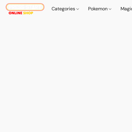
Categories
Pokemon
Magi