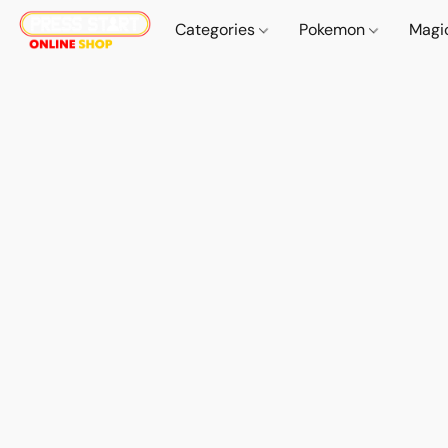
Categories
Pokemon
Magi