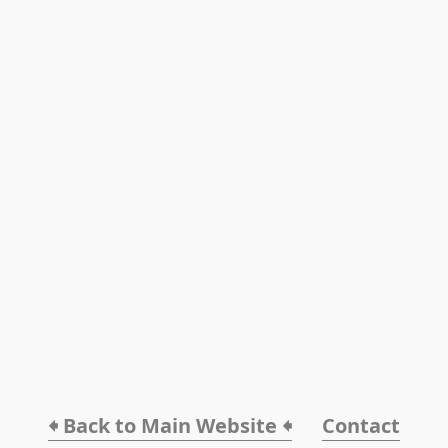
🠸 Back to Main Website 🠸
Contact