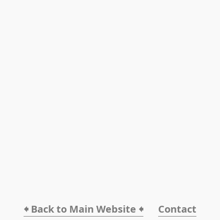
🠸 Back to Main Website 🠸
Contact