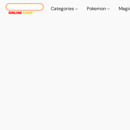
Categories
Pokemon
Magi