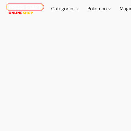
Categories
Pokemon
Magi