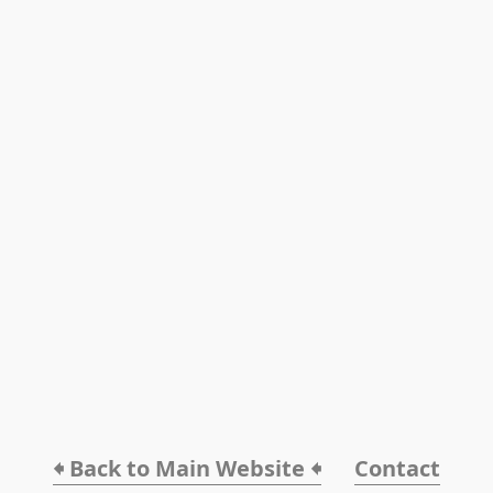
🠸 Back to Main Website 🠸
Contact