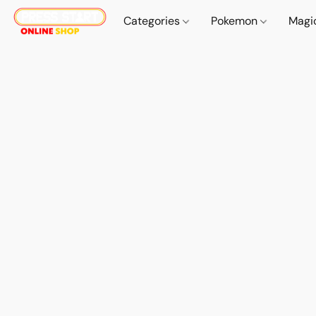
Categories
Pokemon
Magi