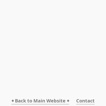
🠸 Back to Main Website 🠸
Contact