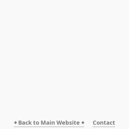
🠸 Back to Main Website 🠸
Contact