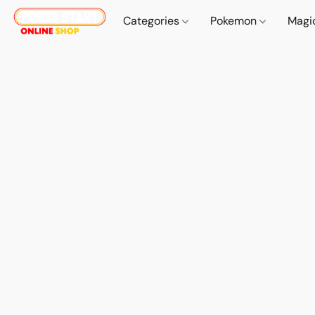
Categories
Pokemon
Magi