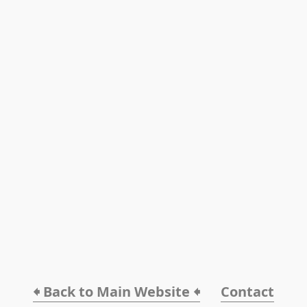
🠸 Back to Main Website 🠸
Contact