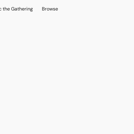
c the Gathering
Browse