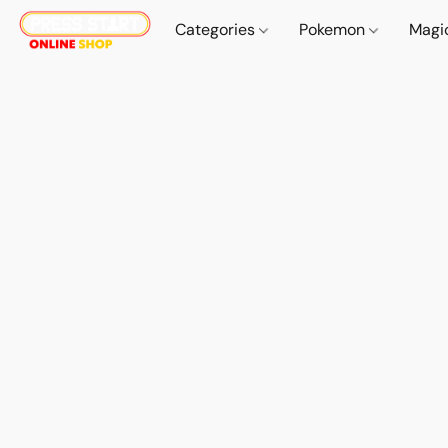
Categories
Pokemon
Magi