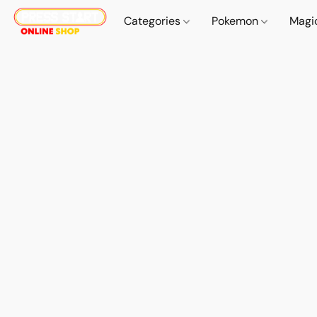
Categories
Pokemon
Magi