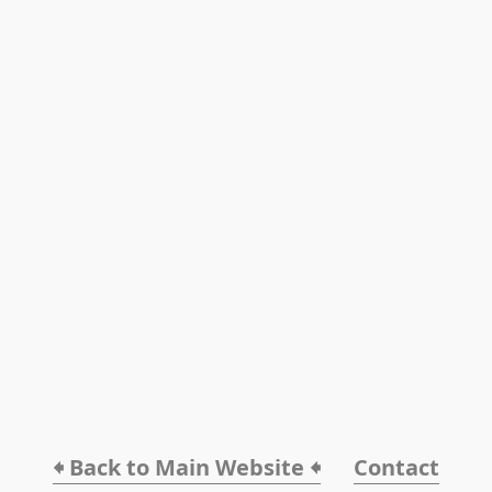
🠸 Back to Main Website 🠸
Contact