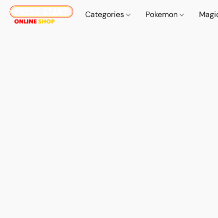
Categories
Pokemon
Magi