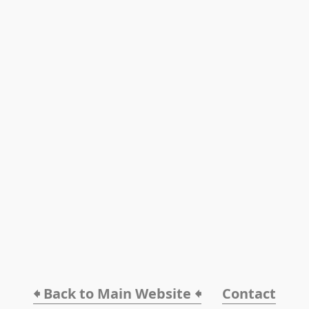
🠸 Back to Main Website 🠸
Contact