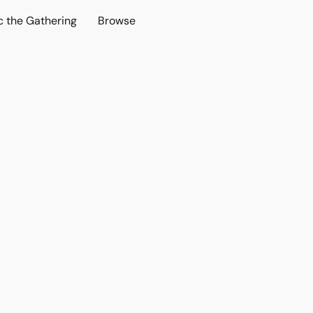
c the Gathering
Browse