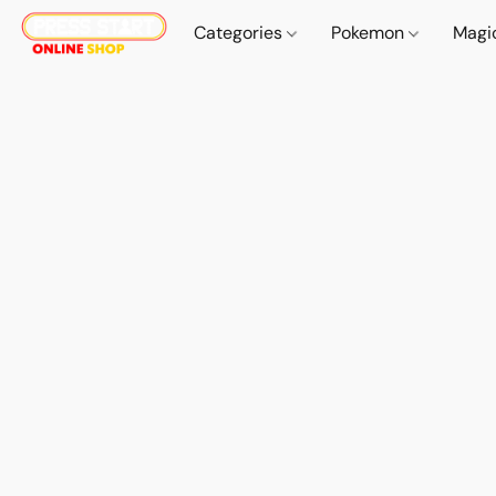
Categories
Pokemon
Magi