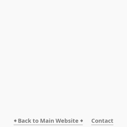
🠸 Back to Main Website 🠸
Contact