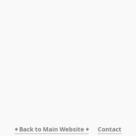
🠸 Back to Main Website 🠸
Contact