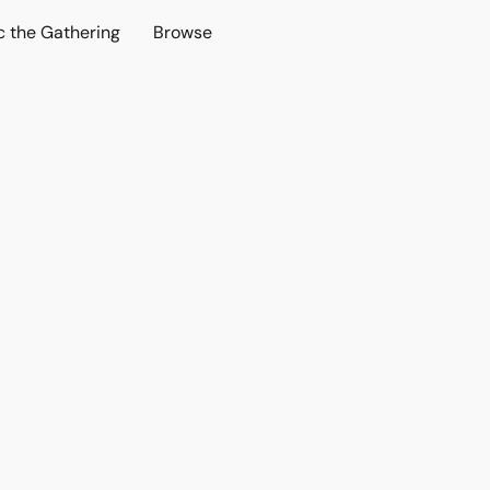
c the Gathering
Browse