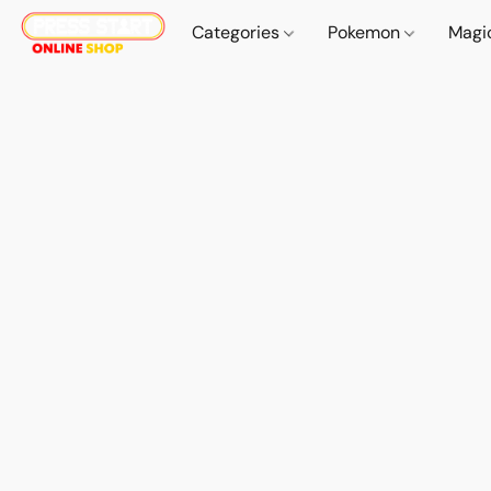
Categories
Pokemon
Magi