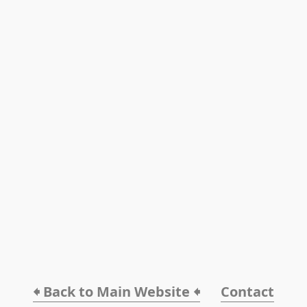
🠸 Back to Main Website 🠸
Contact