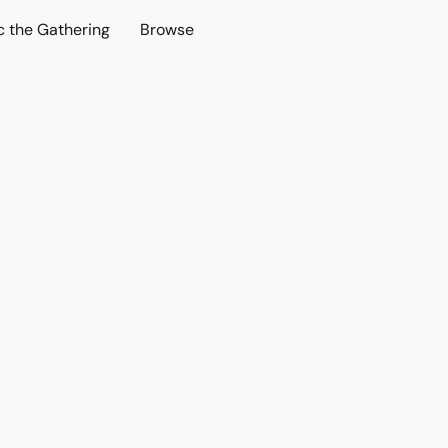
c the Gathering
Browse