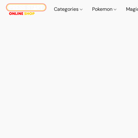
Categories
Pokemon
Magi