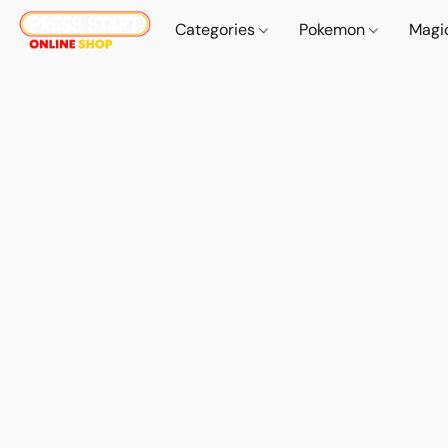
Categories
Pokemon
Magi