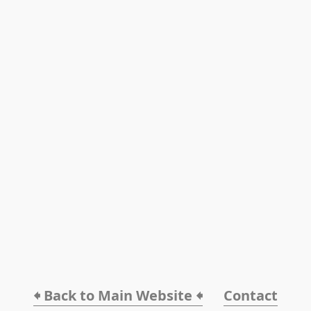
🠸 Back to Main Website 🠸
Contact