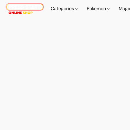
Categories
Pokemon
Magi