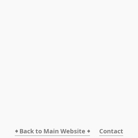
🠸 Back to Main Website 🠸
Contact