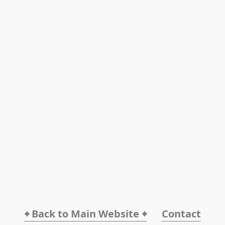
🠸 Back to Main Website 🠸
Contact