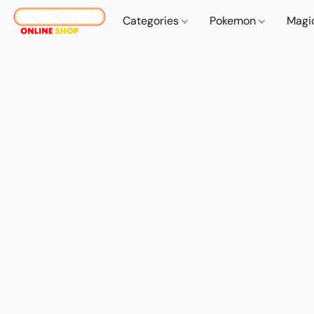
Categories
Pokemon
Magi