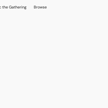
c the Gathering
Browse