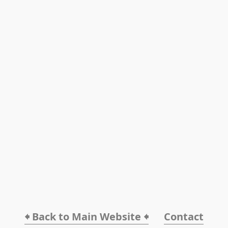
🠸 Back to Main Website 🠸
Contact