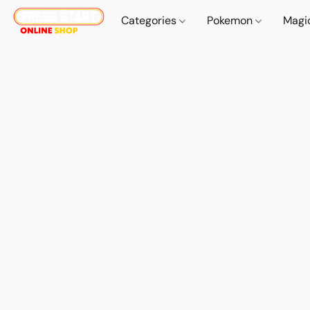
Categories
Pokemon
Magi